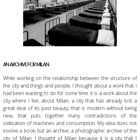
AN ARCHIVE FOR MILAN
While working on the relationship between the structure of
the city and things and people, I thought about a work that I
had been wanting to do for some time: it is a work about the
city where I live, about Milan, a city that has already lost a
great deal of its past beauty, that is modern without being
new, that puts together many contradictions of the
civilization of machines and consumption. My idea does not
involve a book, but an archive, a photographic archive of the
city of Milan. I thought of Milan because it is a city that I