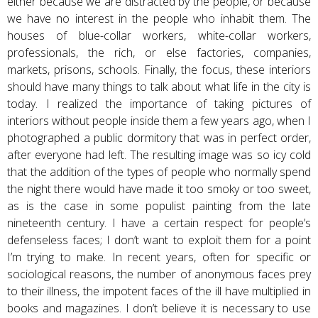
either because we are distracted by the people, or because
we have no interest in the people who inhabit them. The
houses of blue-collar workers, white-collar workers,
professionals, the rich, or else factories, companies,
markets, prisons, schools. Finally, the focus, these interiors
should have many things to talk about what life in the city is
today. I realized the importance of taking pictures of
interiors without people inside them a few years ago, when I
photographed a public dormitory that was in perfect order,
after everyone had left. The resulting image was so icy cold
that the addition of the types of people who normally spend
the night there would have made it too smoky or too sweet,
as is the case in some populist painting from the late
nineteenth century. I have a certain respect for people’s
defenseless faces; I don’t want to exploit them for a point
I’m trying to make. In recent years, often for specific or
sociological reasons, the number of anonymous faces prey
to their illness, the impotent faces of the ill have multiplied in
books and magazines. I don’t believe it is necessary to use