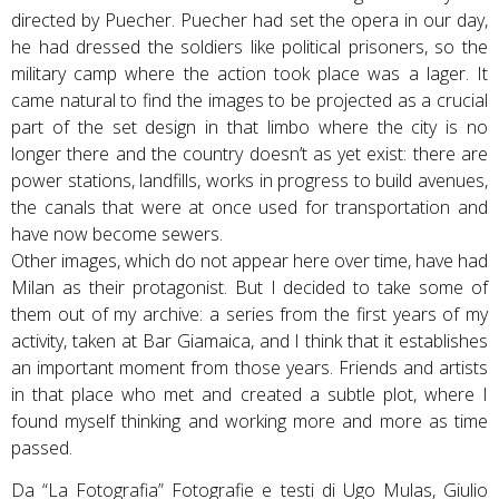
directed by Puecher. Puecher had set the opera in our day,
he had dressed the soldiers like political prisoners, so the
military camp where the action took place was a lager. It
came natural to find the images to be projected as a crucial
part of the set design in that limbo where the city is no
longer there and the country doesn’t as yet exist: there are
power stations, landfills, works in progress to build avenues,
the canals that were at once used for transportation and
have now become sewers.
Other images, which do not appear here over time, have had
Milan as their protagonist. But I decided to take some of
them out of my archive: a series from the first years of my
activity, taken at Bar Giamaica, and I think that it establishes
an important moment from those years. Friends and artists
in that place who met and created a subtle plot, where I
found myself thinking and working more and more as time
passed.
Da “La Fotografia” Fotografie e testi di Ugo Mulas, Giulio