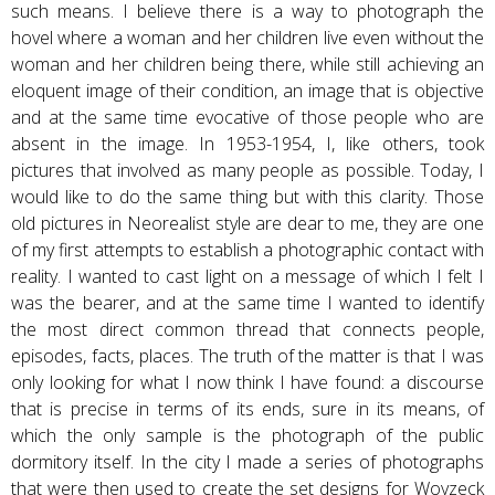
such means. I believe there is a way to photograph the
hovel where a woman and her children live even without the
woman and her children being there, while still achieving an
eloquent image of their condition, an image that is objective
and at the same time evocative of those people who are
absent in the image. In 1953-1954, I, like others, took
pictures that involved as many people as possible. Today, I
would like to do the same thing but with this clarity. Those
old pictures in Neorealist style are dear to me, they are one
of my first attempts to establish a photographic contact with
reality. I wanted to cast light on a message of which I felt I
was the bearer, and at the same time I wanted to identify
the most direct common thread that connects people,
episodes, facts, places. The truth of the matter is that I was
only looking for what I now think I have found: a discourse
that is precise in terms of its ends, sure in its means, of
which the only sample is the photograph of the public
dormitory itself. In the city I made a series of photographs
that were then used to create the set designs for Woyzeck