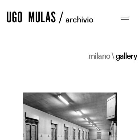
milano \
gallery