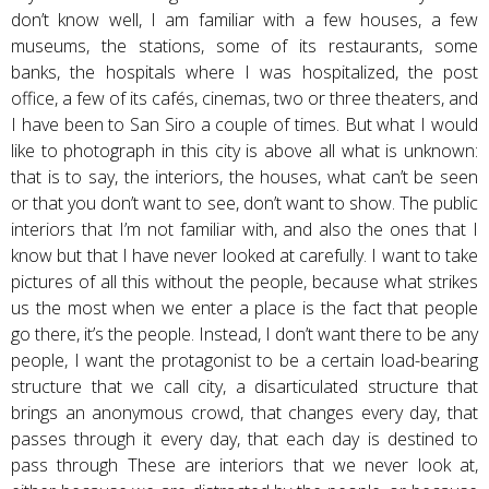
don’t know well, I am familiar with a few houses, a few
museums, the stations, some of its restaurants, some
banks, the hospitals where I was hospitalized, the post
office, a few of its cafés, cinemas, two or three theaters, and
I have been to San Siro a couple of times. But what I would
like to photograph in this city is above all what is unknown:
that is to say, the interiors, the houses, what can’t be seen
or that you don’t want to see, don’t want to show. The public
interiors that I’m not familiar with, and also the ones that I
know but that I have never looked at carefully. I want to take
pictures of all this without the people, because what strikes
us the most when we enter a place is the fact that people
go there, it’s the people. Instead, I don’t want there to be any
people, I want the protagonist to be a certain load-bearing
structure that we call city, a disarticulated structure that
brings an anonymous crowd, that changes every day, that
passes through it every day, that each day is destined to
pass through These are interiors that we never look at,