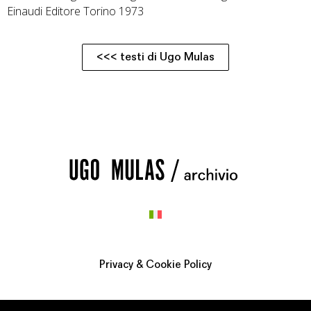
Einaudi Editore Torino 1973
<<< testi di Ugo Mulas
Privacy & Cookie Policy