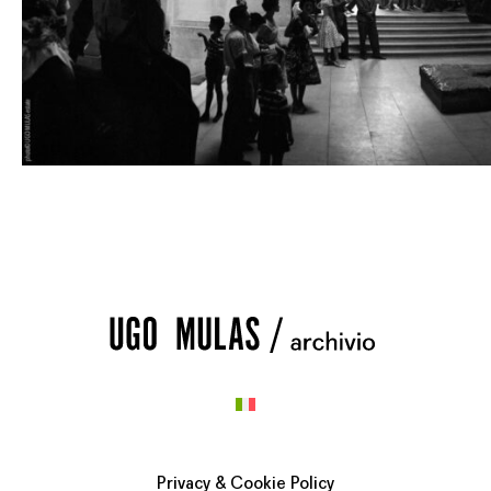
Privacy & Cookie Policy