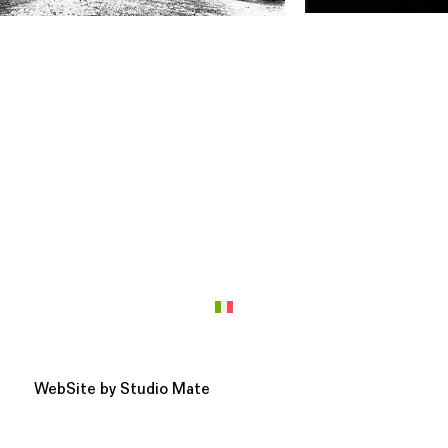
WebSite by
Studio Mate