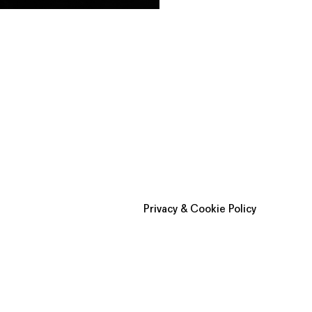
Privacy & Cookie Policy