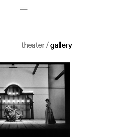
theater /
gallery