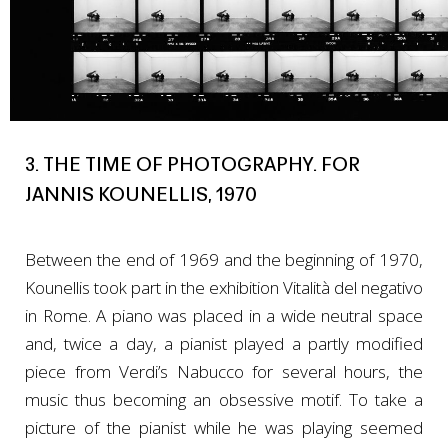
3. THE TIME OF PHOTOGRAPHY. FOR
JANNIS KOUNELLIS, 1970
Between the end of 1969 and the beginning of 1970,
Kounellis took part in the exhibition Vitalità del negativo
in Rome. A piano was placed in a wide neutral space
and, twice a day, a pianist played a partly modified
piece from Verdi’s Nabucco for several hours, the
music thus becoming an obsessive motif. To take a
picture of the pianist while he was playing seemed