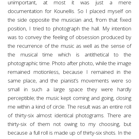
unimportant, at most it was just a mere
documentation for Kounellis. So I placed myself on
the side opposite the musician and, from that fixed
position, I tried to photograph the hall. My intention
was to convey the feeling of obsession produced by
the recurrence of the music as well as the sense of
the musical time which is antithetical to the
photographic time. Photo after photo, while the image
remained motionless, because I remained in the
same place, and the pianist’s movements were so
small in such a large space they were hardly
perceptible; the music kept coming and going, closing
me within a kind of circle. The result was an entire roll
of thirty-six almost identical photograms. There are
thirty-six of them not owing to my choosing, but
because a full roll is made up of thirty-six shots. In the