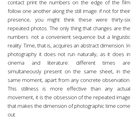
contact print the numbers on the edge of the film
follow one another along the still image: if not for their
presence, you might think these were thirty-six
repeated photos. The only thing that changes are the
numbers: not a convenient sequence but a linguistic
reality. Time, that is, acquires an abstract dimension. In
photography it does not run naturally, as it does in
cinema and literature: different times are
simultaneously present on the same sheet, in the
same moment, apart from any concrete observation.
This stillness is more effective than any actual
movement, it is the obsession of the repeated image
that makes the dimension of photographic time come
out.